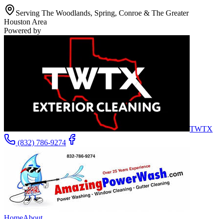
Serving The Woodlands, Spring, Conroe & The Greater
Houston Area
Powered by
TWTX
(832) 786-9274
Home
About