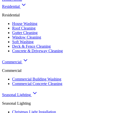
Residential
Residential
House Washing
Roof Cleaning
Gutter Cleaning
Window Cleaning
Soft Washing
Deck & Fence Cleaning
Concrete & Driveway Cleaning
Commercial
Commercial
Commercial Building Washing
Commercial Concrete Cleaning
Seasonal Lighting
Seasonal Lighting
Christmas Light Installation