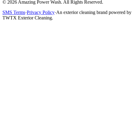
©
2026
Amazing Power Wash. All Rights Reserved.
SMS Terms
·
Privacy Policy
·
An exterior cleaning brand powered by
TWTX Exterior Cleaning.