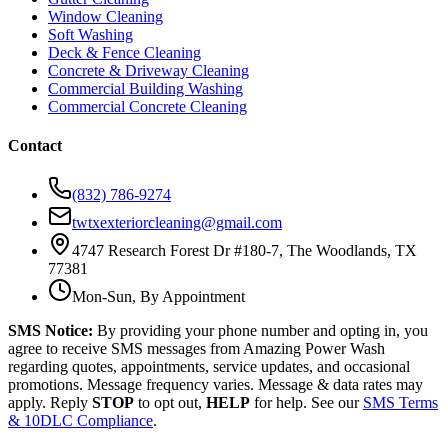
Window Cleaning
Soft Washing
Deck & Fence Cleaning
Concrete & Driveway Cleaning
Commercial Building Washing
Commercial Concrete Cleaning
Contact
(832) 786-9274
twtxexteriorcleaning@gmail.com
4747 Research Forest Dr #180-7, The Woodlands, TX
77381
Mon-Sun, By Appointment
SMS Notice:
By providing your phone number and opting in, you
agree to receive SMS messages from Amazing Power Wash
regarding quotes, appointments, service updates, and occasional
promotions. Message frequency varies. Message & data rates may
apply. Reply
STOP
to opt out,
HELP
for help. See our
SMS Terms
& 10DLC Compliance
.