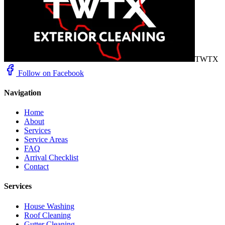
TWTX
Follow on Facebook
Navigation
Home
About
Services
Service Areas
FAQ
Arrival Checklist
Contact
Services
House Washing
Roof Cleaning
Gutter Cleaning