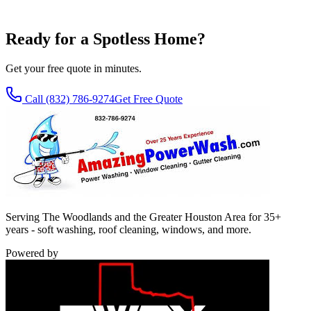
SMS Terms
.
Ready for a Spotless Home?
Get your free quote in minutes.
Call
(832) 786-9274
Get Free Quote
Serving The Woodlands and the Greater Houston Area for 35+
years - soft washing, roof cleaning, windows, and more.
Powered by