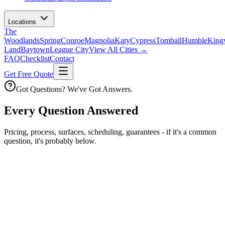
Locations
The
Woodlands
Spring
Conroe
Magnolia
Katy
Cypress
Tomball
Humble
King
Land
Baytown
League City
View All Cities →
FAQ
Checklist
Contact
Get Free Quote
Got Questions? We've Got Answers.
Every Question Answered
Pricing, process, surfaces, scheduling, guarantees - if it's a common
question, it's probably below.
Process
How soft washing actually works.