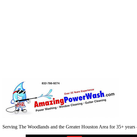
9. Changes to This Policy
We may update this Privacy Policy from time to time. Any changes wil
10. Contact Us
If you have any questions about this Privacy Policy, please contact us:
Amazing Power Wash
4747 Research Forest Dr #180-7, The Woodlands, TX 77381
Phone:
(832) 786-9274
Email:
twtxexteriorcleaning@gmail.com
Back to Contact
Serving The Woodlands and the Greater Houston Area for 35+ years -