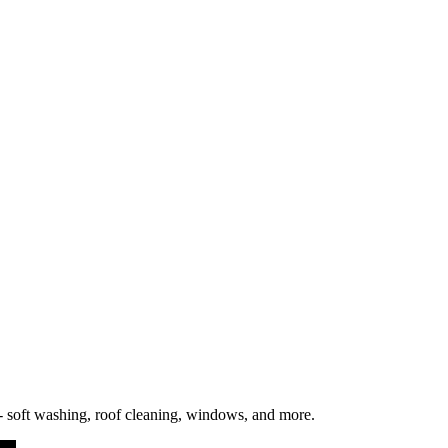
l be posted on this page with an updated "Last updated" date. We encou
 soft washing, roof cleaning, windows, and more.