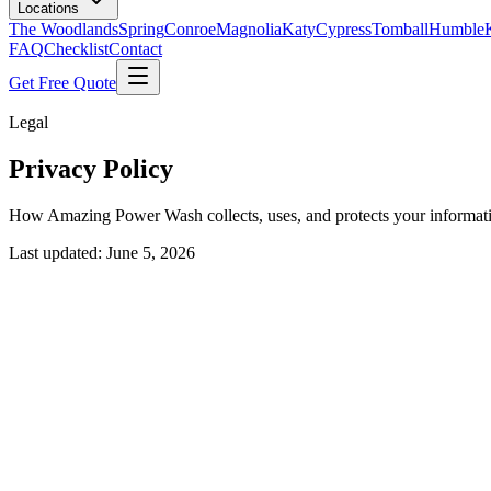
Locations
The Woodlands
Spring
Conroe
Magnolia
Katy
Cypress
Tomball
Humble
FAQ
Checklist
Contact
Get Free Quote
Legal
Privacy Policy
How Amazing Power Wash collects, uses, and protects your informat
Last updated: June 5, 2026
1. Introduction
Amazing Power Wash ("we," "us," or "our") is committed to protecting
use our services. By using our website or services, you agree to the pra
2. Information We Collect
We may collect the following types of information: