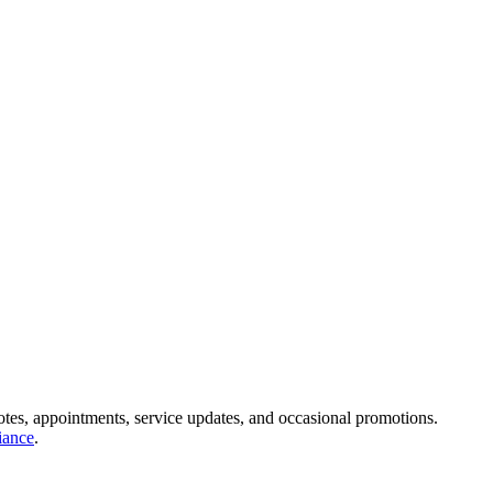
s, appointments, service updates, and occasional promotions.
ance
.