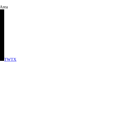
 Area
TWTX