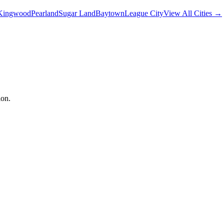
Kingwood
Pearland
Sugar Land
Baytown
League City
View All Cities →
ion.
 your privacy. This Privacy Policy explains how we collect, use, disc
ctices described in this policy.