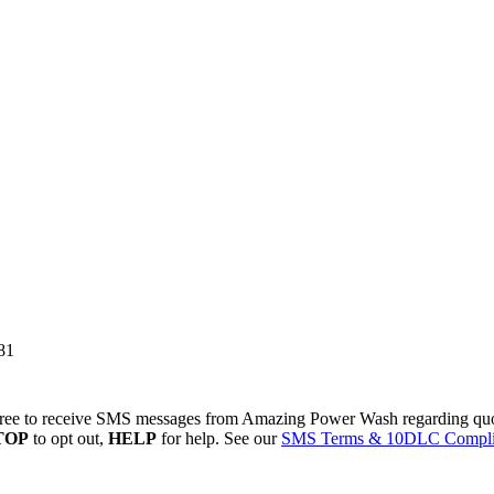
81
ree to receive SMS messages from Amazing Power Wash regarding quote
TOP
to opt out,
HELP
for help. See our
SMS Terms & 10DLC Compli