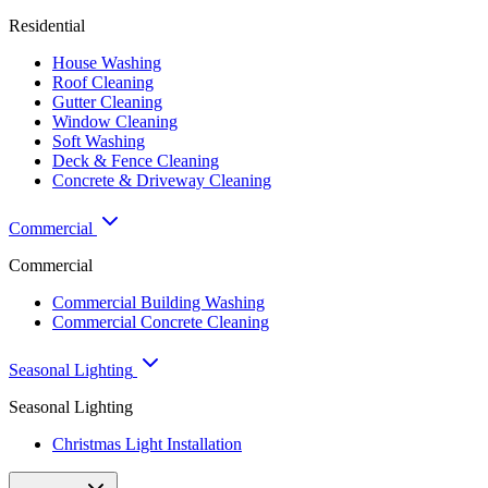
Residential
House Washing
Roof Cleaning
Gutter Cleaning
Window Cleaning
Soft Washing
Deck & Fence Cleaning
Concrete & Driveway Cleaning
Commercial
Commercial
Commercial Building Washing
Commercial Concrete Cleaning
Seasonal Lighting
Seasonal Lighting
Christmas Light Installation