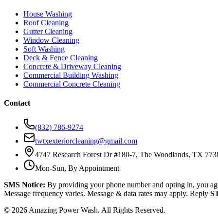
House Washing
Roof Cleaning
Gutter Cleaning
Window Cleaning
Soft Washing
Deck & Fence Cleaning
Concrete & Driveway Cleaning
Commercial Building Washing
Commercial Concrete Cleaning
Contact
(832) 786-9274
twtxexteriorcleaning@gmail.com
4747 Research Forest Dr #180-7, The Woodlands, TX 773
Mon-Sun, By Appointment
SMS Notice:
By providing your phone number and opting in, you ag
Message frequency varies. Message & data rates may apply. Reply
S
©
2026
Amazing Power Wash. All Rights Reserved.