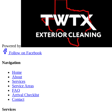
Powered by
Follow on Facebook
Navigation
Home
About
Services
Service Areas
FAQ
Arrival Checklist
Contact
Services