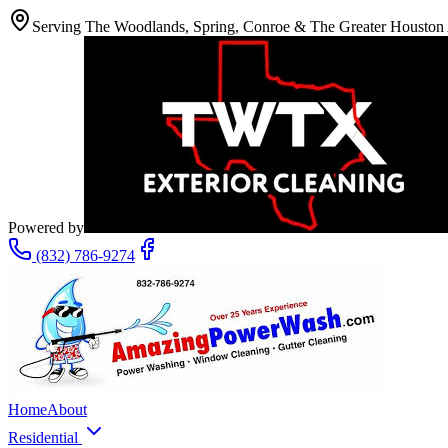
Serving The Woodlands, Spring, Conroe & The Greater Houston
Powered by
(832) 786-9274
Home
About
Residential