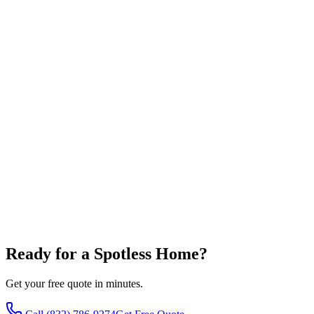
Full Name
*
Phone Number
*
Email Address
*
Service Address
Choose Services
House Washing
Roof Cleaning
Gutter Cleaning
Window 
Concrete Cleaning
Message
By checking this box, I ag
at the phone number provided. Message frequency varies. Message 
Ready for a Spotless Home?
Get your free quote in minutes.