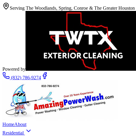
Serving The Woodlands, Spring, Conroe & The Greater Houston
Powered by
(832) 786-9274
Home
About
Residential