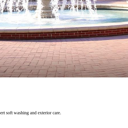
ert soft washing and exterior care.