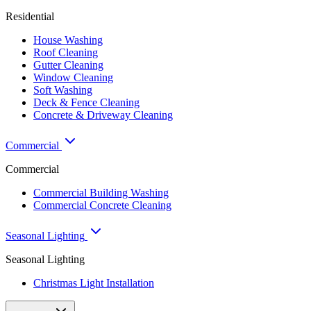
Residential
House Washing
Roof Cleaning
Gutter Cleaning
Window Cleaning
Soft Washing
Deck & Fence Cleaning
Concrete & Driveway Cleaning
Commercial
Commercial
Commercial Building Washing
Commercial Concrete Cleaning
Seasonal Lighting
Seasonal Lighting
Christmas Light Installation