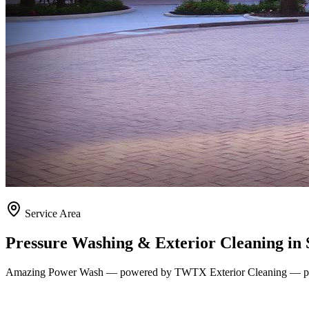
Service Area
Pressure Washing & Exterior Cleaning in
Amazing Power Wash — powered by TWTX Exterior Cleaning — pro