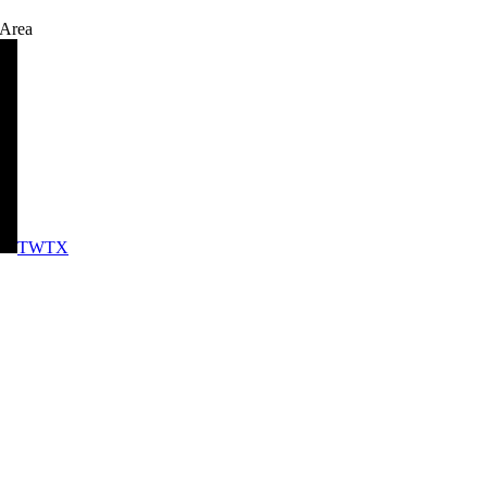
 Area
TWTX