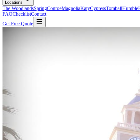
Locations
The Woodlands
Spring
Conroe
Magnolia
Katy
Cypress
Tomball
Humble
FAQ
Checklist
Contact
Get Free Quote