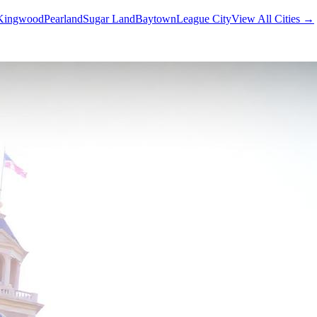
Kingwood
Pearland
Sugar Land
Baytown
League City
View All Cities →