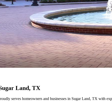
Sugar Land
, TX
udly serves homeowners and businesses in
Sugar Land
, TX with exp