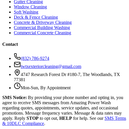
Gutter Cleaning
Window Cleaning
Soft Washing
Deck & Fence Cleaning
Concrete & Driveway Cleaning
Commercial Building Washing
Commercial Concrete Cleaning
Contact
(832) 786-9274
twtxexteriorcleaning@gmail.com
4747 Research Forest Dr #180-7, The Woodlands, TX
77381
Mon-Sun, By Appointment
SMS Notice:
By providing your phone number and opting in, you
agree to receive SMS messages from Amazing Power Wash
regarding quotes, appointments, service updates, and occasional
promotions. Message frequency varies. Message & data rates may
apply. Reply
STOP
to opt out,
HELP
for help. See our
SMS Terms
& 10DLC Compliance
.