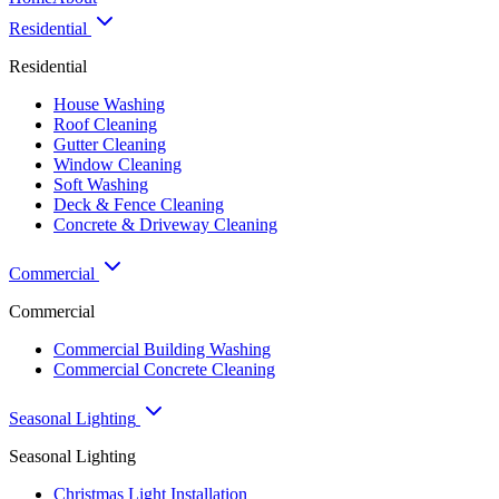
Residential
Residential
House Washing
Roof Cleaning
Gutter Cleaning
Window Cleaning
Soft Washing
Deck & Fence Cleaning
Concrete & Driveway Cleaning
Commercial
Commercial
Commercial Building Washing
Commercial Concrete Cleaning
Seasonal Lighting
Seasonal Lighting
Christmas Light Installation