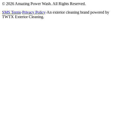
©
2026
Amazing Power Wash. All Rights Reserved.
SMS Terms
·
Privacy Policy
·
An exterior cleaning brand powered by
TWTX Exterior Cleaning.