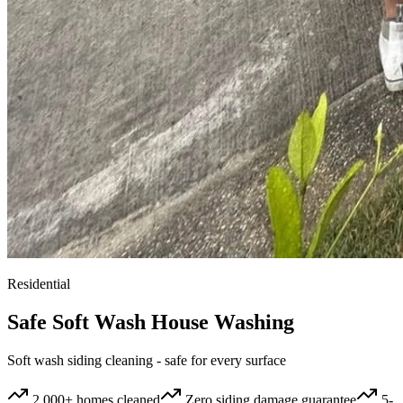
Residential
Safe Soft Wash House Washing
Soft wash siding cleaning - safe for every surface
2,000+ homes cleaned
Zero siding damage guarantee
5-