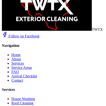
TWTX
Follow on Facebook
Navigation
Home
About
Services
Service Areas
FAQ
Arrival Checklist
Contact
Services
House Washing
Roof Cleaning