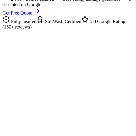
star rated on Google
Get Free Quote
Fully Insured
SoftWash Certified
5.0 Google Rating
(150+ reviews)
What It Is
About Our
House Washing
Our house washing service uses the soft wash technique to safely
clean all siding types - vinyl, brick, stucco, wood, and Hardie board
- without the damage high-pressure washing can cause.
We can clean up to four stories from the ground, including the backs
of eaves, overhangs, chimney, and slab. Green algae, spider webs,
dirt, rust, and black streaks are gone in a single visit.
What's Included
Every job comes with: