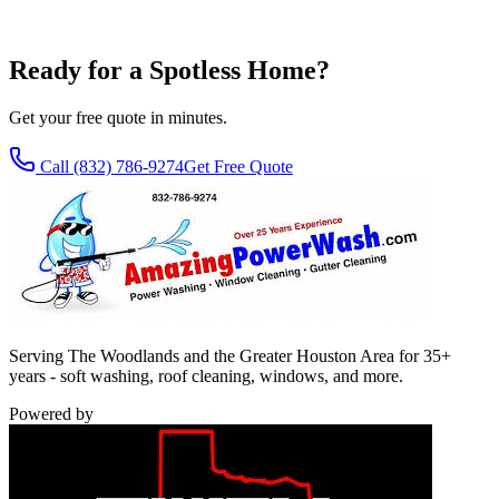
Interior and exterior by hand - no streaks, spotless results every time.
Learn More
Ready for a Spotless Home?
Get your free quote in minutes.
Call
(832) 786-9274
Get Free Quote
Serving The Woodlands and the Greater Houston Area for 35+
years - soft washing, roof cleaning, windows, and more.
Powered by