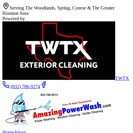
Serving The Woodlands, Spring, Conroe & The Greater
Houston Area
Powered by
TWTX
(832) 786-9274
Home
About