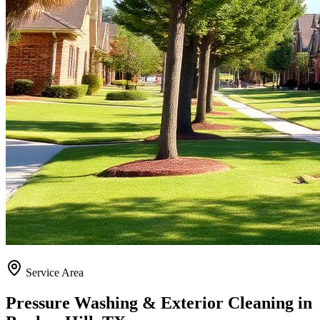
Service Area
Pressure Washing & Exterior Cleaning in