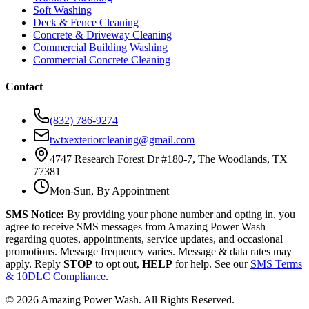
Soft Washing
Deck & Fence Cleaning
Concrete & Driveway Cleaning
Commercial Building Washing
Commercial Concrete Cleaning
Contact
(832) 786-9274
twtxexteriorcleaning@gmail.com
4747 Research Forest Dr #180-7, The Woodlands, TX
77381
Mon-Sun, By Appointment
SMS Notice:
By providing your phone number and opting in, you
agree to receive SMS messages from Amazing Power Wash
regarding quotes, appointments, service updates, and occasional
promotions. Message frequency varies. Message & data rates may
apply. Reply
STOP
to opt out,
HELP
for help. See our
SMS Terms
& 10DLC Compliance
.
©
2026
Amazing Power Wash. All Rights Reserved.