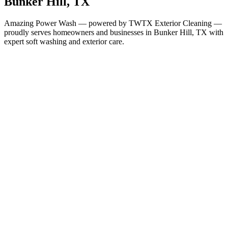
Bunker Hill
, TX
Amazing Power Wash — powered by TWTX Exterior Cleaning —
proudly serves homeowners and businesses in
Bunker Hill
, TX with
expert soft washing and exterior care.
Services in
Bunker Hill
All Services Available in
Bunker Hill
House Washing
Roof Cleaning
Gutter Cleaning
Window Cleaning
Soft Washing
Deck & Fence Cleaning
Concrete & Driveway Cleaning
Commercial Building
Washing
Commercial Concrete Cleaning
Christmas Light
Installation
Why It Matters Here
Houston-Area Humidity Demands
Regular Cleaning