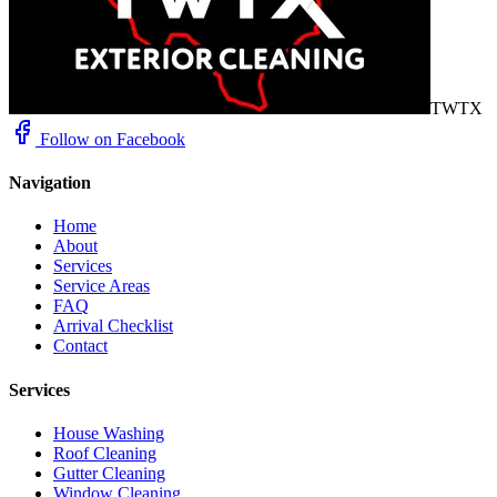
TWTX
Follow on Facebook
Navigation
Home
About
Services
Service Areas
FAQ
Arrival Checklist
Contact
Services
House Washing
Roof Cleaning
Gutter Cleaning
Window Cleaning