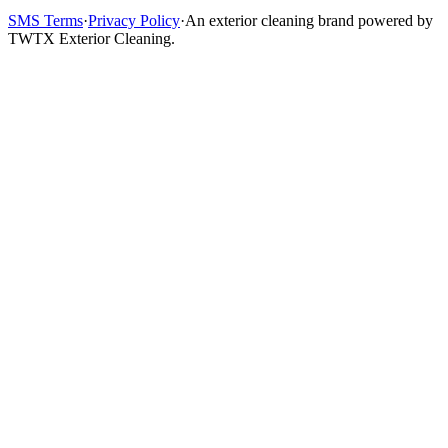
SMS Terms
·
Privacy Policy
·
An exterior cleaning brand powered by
TWTX Exterior Cleaning.