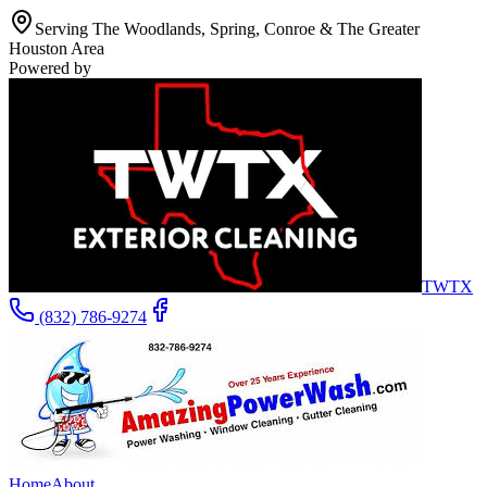
Serving The Woodlands, Spring, Conroe & The Greater
Houston Area
Powered by
TWTX
(832) 786-9274
Home
About