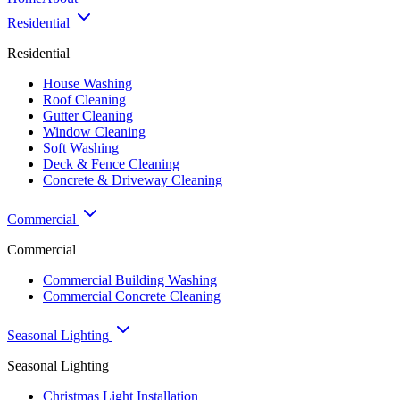
Residential
Residential
House Washing
Roof Cleaning
Gutter Cleaning
Window Cleaning
Soft Washing
Deck & Fence Cleaning
Concrete & Driveway Cleaning
Commercial
Commercial
Commercial Building Washing
Commercial Concrete Cleaning
Seasonal Lighting
Seasonal Lighting
Christmas Light Installation