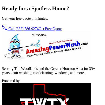
Ready for a Spotless Home?
Get your free quote in minutes.
Call
(832) 786-9274
Get Free Quote
Serving The Woodlands and the Greater Houston Area for 35+
years - soft washing, roof cleaning, windows, and more.
Powered by