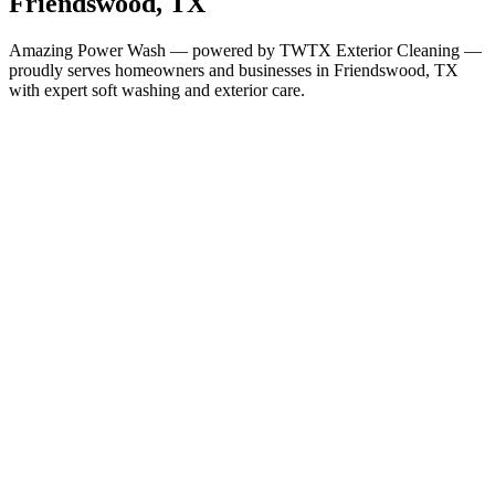
Friendswood
, TX
Amazing Power Wash — powered by TWTX Exterior Cleaning —
proudly serves homeowners and businesses in
Friendswood
, TX
with expert soft washing and exterior care.
Services in
Friendswood
All Services Available in
Friendswood
House Washing
Roof Cleaning
Gutter Cleaning
Window Cleaning
Soft Washing
Deck & Fence Cleaning
Concrete & Driveway Cleaning
Commercial Building
Washing
Commercial Concrete Cleaning
Christmas Light
Installation
Why It Matters Here
Houston-Area Humidity Demands
Regular Cleaning