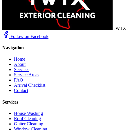
TWTX
Follow on Facebook
Navigation
Home
About
Services
Service Areas
FAQ
Arrival Checklist
Contact
Services
House Washing
Roof Cleaning
Gutter Cleaning
Window Cleaning