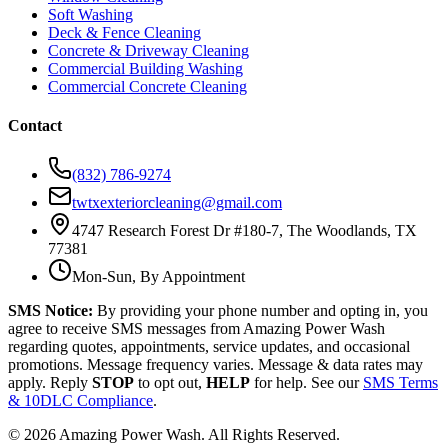
Soft Washing
Deck & Fence Cleaning
Concrete & Driveway Cleaning
Commercial Building Washing
Commercial Concrete Cleaning
Contact
(832) 786-9274
twtxexteriorcleaning@gmail.com
4747 Research Forest Dr #180-7, The Woodlands, TX
77381
Mon-Sun, By Appointment
SMS Notice:
By providing your phone number and opting in, you
agree to receive SMS messages from Amazing Power Wash
regarding quotes, appointments, service updates, and occasional
promotions. Message frequency varies. Message & data rates may
apply. Reply
STOP
to opt out,
HELP
for help. See our
SMS Terms
& 10DLC Compliance
.
©
2026
Amazing Power Wash. All Rights Reserved.