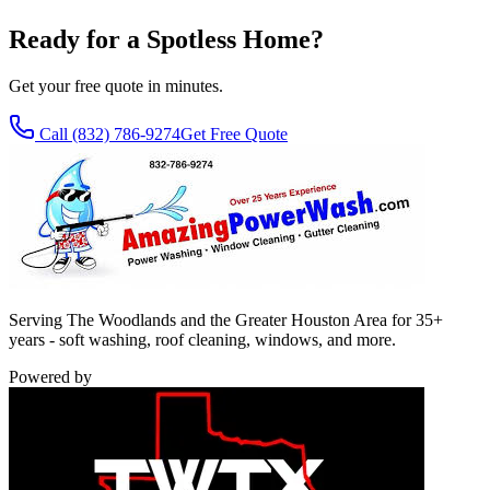
Ready for a Spotless Home?
Get your free quote in minutes.
Call
(832) 786-9274
Get Free Quote
Serving The Woodlands and the Greater Houston Area for 35+
years - soft washing, roof cleaning, windows, and more.
Powered by