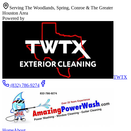
Serving The Woodlands, Spring, Conroe & The Greater
Houston Area
Powered by
TWTX
(832) 786-9274
Home
About