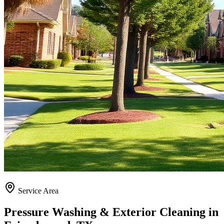
Service Area
Pressure Washing & Exterior Cleaning in