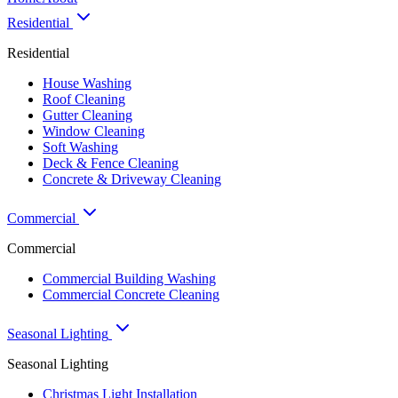
Residential
Residential
House Washing
Roof Cleaning
Gutter Cleaning
Window Cleaning
Soft Washing
Deck & Fence Cleaning
Concrete & Driveway Cleaning
Commercial
Commercial
Commercial Building Washing
Commercial Concrete Cleaning
Seasonal Lighting
Seasonal Lighting
Christmas Light Installation