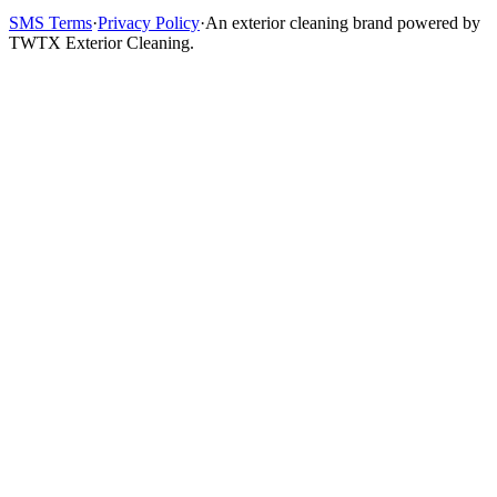
SMS Terms
·
Privacy Policy
·
An exterior cleaning brand powered by
TWTX Exterior Cleaning.