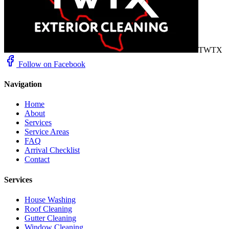
TWTX
Follow on Facebook
Navigation
Home
About
Services
Service Areas
FAQ
Arrival Checklist
Contact
Services
House Washing
Roof Cleaning
Gutter Cleaning
Window Cleaning