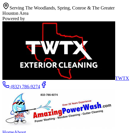
Serving The Woodlands, Spring, Conroe & The Greater
Houston Area
Powered by
TWTX
(832) 786-9274
Home
About