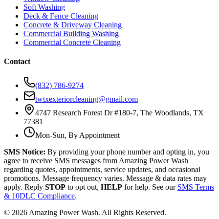
Soft Washing
Deck & Fence Cleaning
Concrete & Driveway Cleaning
Commercial Building Washing
Commercial Concrete Cleaning
Contact
(832) 786-9274
twtxexteriorcleaning@gmail.com
4747 Research Forest Dr #180-7, The Woodlands, TX
77381
Mon-Sun, By Appointment
SMS Notice:
By providing your phone number and opting in, you
agree to receive SMS messages from Amazing Power Wash
regarding quotes, appointments, service updates, and occasional
promotions. Message frequency varies. Message & data rates may
apply. Reply
STOP
to opt out,
HELP
for help. See our
SMS Terms
& 10DLC Compliance
.
©
2026
Amazing Power Wash. All Rights Reserved.