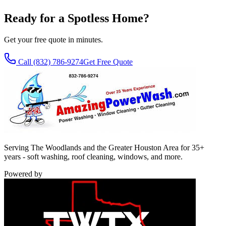
Ready for a Spotless Home?
Get your free quote in minutes.
Call
(832) 786-9274
Get Free Quote
Serving The Woodlands and the Greater Houston Area for 35+
years - soft washing, roof cleaning, windows, and more.
Powered by