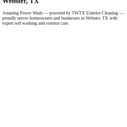
Webster
, TX
Amazing Power Wash — powered by TWTX Exterior Cleaning —
proudly serves homeowners and businesses in
Webster
, TX with
expert soft washing and exterior care.
Services in
Webster
All Services Available in
Webster
House Washing
Roof Cleaning
Gutter Cleaning
Window Cleaning
Soft Washing
Deck & Fence Cleaning
Concrete & Driveway Cleaning
Commercial Building
Washing
Commercial Concrete Cleaning
Christmas Light
Installation
Why It Matters Here
Houston-Area Humidity Demands
Regular Cleaning