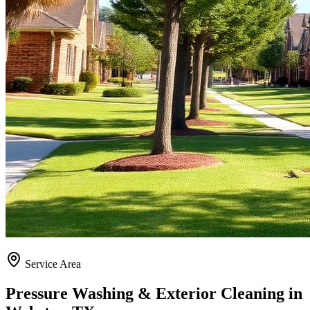
Service Area
Pressure Washing & Exterior Cleaning in