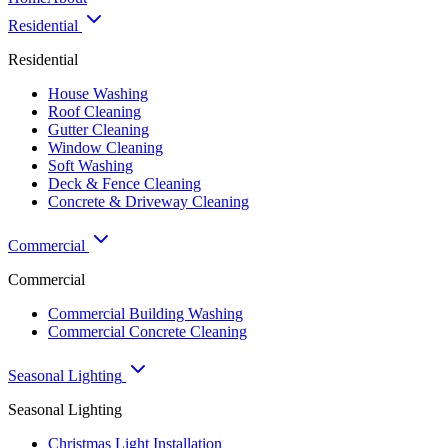
Residential
Residential
House Washing
Roof Cleaning
Gutter Cleaning
Window Cleaning
Soft Washing
Deck & Fence Cleaning
Concrete & Driveway Cleaning
Commercial
Commercial
Commercial Building Washing
Commercial Concrete Cleaning
Seasonal Lighting
Seasonal Lighting
Christmas Light Installation