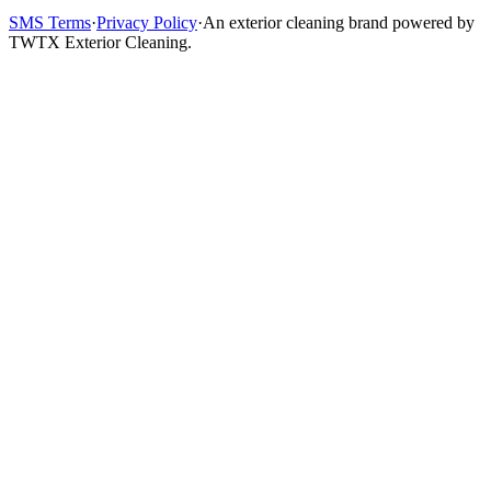
SMS Terms
·
Privacy Policy
·
An exterior cleaning brand powered by
TWTX Exterior Cleaning.